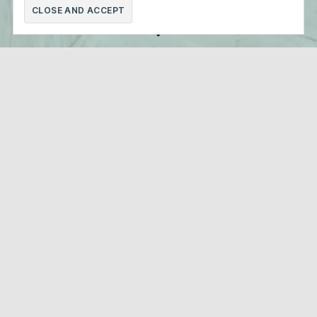
Scroll
Down
Faculty of Economic Sciences UB
Faculty of Fine Arts UB
Barcelona Science Park
Technical Superior School of Architecture