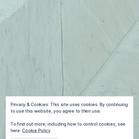
Privacy & Cookies: This site uses cookies. By continuing
to use this website, you agree to their use.
To find out more, including how to control cookies, see
here:
Cookie Policy
Home