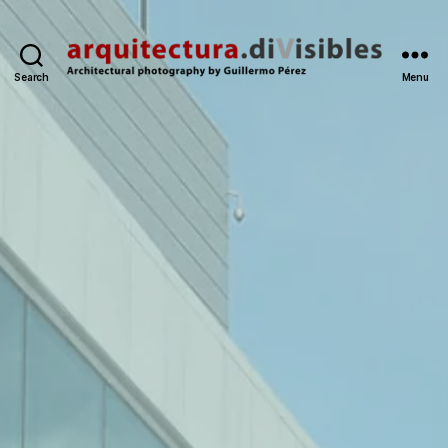
Search
Menu
arquitectura.divisibles.co