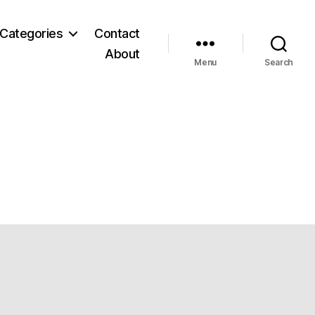
Categories
Contact
About
Menu
Search