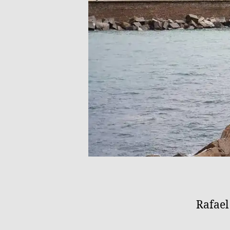
Rafae