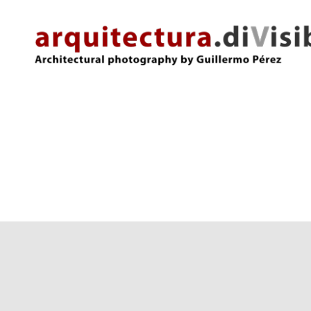
arquitectura.divisibles.com