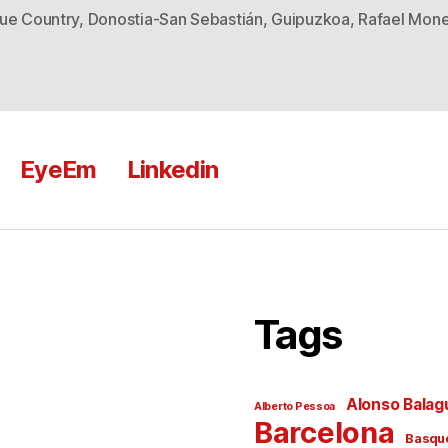
ue Country
,
Donostia-San Sebastián
,
Guipuzkoa
,
Rafael Mon
EyeEm
Linkedin
Tags
Alonso Balag
Alberto Pessoa
Barcelona
Basqu