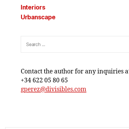
Interiors
Urbanscape
Search
for:
Contact the author for any inquiries a
+34 622 05 80 65
gperez@divisibles.com