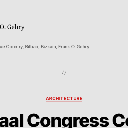
O. Gehry
ue Country
,
Bilbao
,
Bizkaia
,
Frank O. Gehry
Categories
ARCHITECTURE
aal Congress C
B
1
y
8