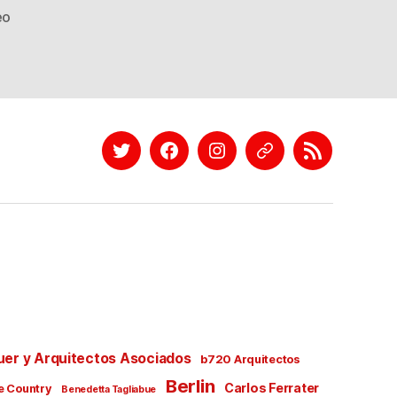
eo
Twitter
Facebook
Instagram
EyeEm
Linkedin
uer y Arquitectos Asociados
b720 Arquitectos
Berlin
Carlos Ferrater
e Country
Benedetta Tagliabue