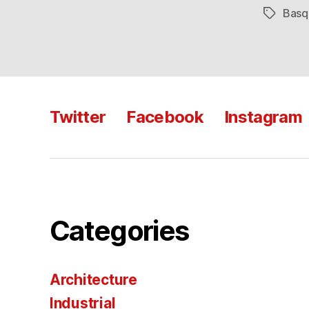
Basq
Tags
Twitter
Facebook
Instagram
Categories
Architecture
Industrial