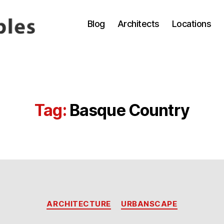
Blog
Architects
Locations
Tag:
Basque Country
Categories
ARCHITECTURE
URBANSCAPE