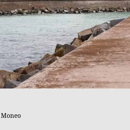
l Moneo