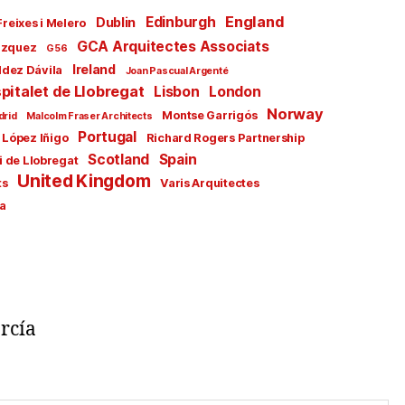
England
Edinburgh
Dublin
Freixes i Melero
GCA Arquitectes Associats
ázquez
G56
Ireland
ldez Dávila
Joan Pascual Argenté
pitalet de Llobregat
Lisbon
London
Norway
Montse Garrigós
drid
Malcolm Fraser Architects
Portugal
 López Iñigo
Richard Rogers Partnership
Scotland
Spain
i de Llobregat
United Kingdom
ts
Varis Arquitectes
a
rcía