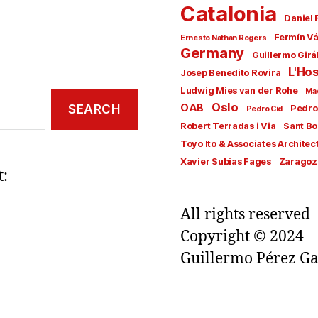
Catalonia
Daniel 
Fermín V
Ernesto Nathan Rogers
Germany
Guillermo Girá
L'Hos
Josep Benedito Rovira
Ludwig Mies van der Rohe
Ma
Oslo
OAB
Pedro
Pedro Cid
Robert Terradas i Via
Sant Bo
Toyo Ito & Associates Architec
Xavier Subias Fages
Zaragoz
t:
All rights reserved
Copyright © 2024
Guillermo Pérez Ga