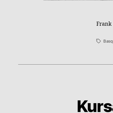
Frank 
Basq
Tags
Kurs