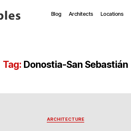
Blog
Architects
Locations
Tag:
Donostia-San Sebastián
Categories
ARCHITECTURE