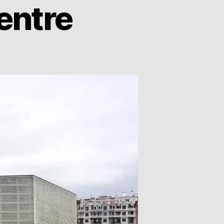
entre