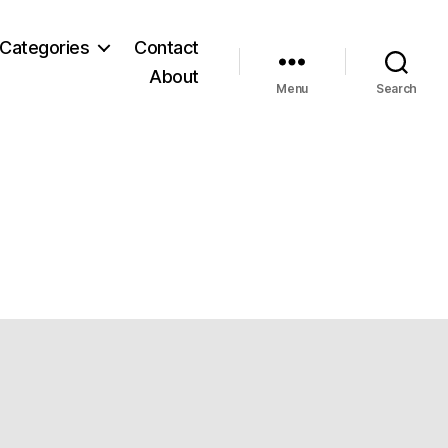
Categories
Contact
About
Menu
Search