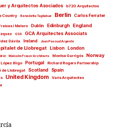
uer y Arquitectos Asociados
b720 Arquitectos
Berlin
Carlos Ferrater
e Country
Benedetta Tagliabue
England
Edinburgh
Dublin
Freixes i Melero
GCA Arquitectes Associats
ázquez
G56
Ireland
ldez Dávila
Joan Pascual Argenté
pitalet de Llobregat
Lisbon
London
Norway
Montse Garrigós
drid
Malcolm Fraser Architects
Portugal
 López Iñigo
Richard Rogers Partnership
Scotland
Spain
i de Llobregat
United Kingdom
ts
Varis Arquitectes
a
rcía