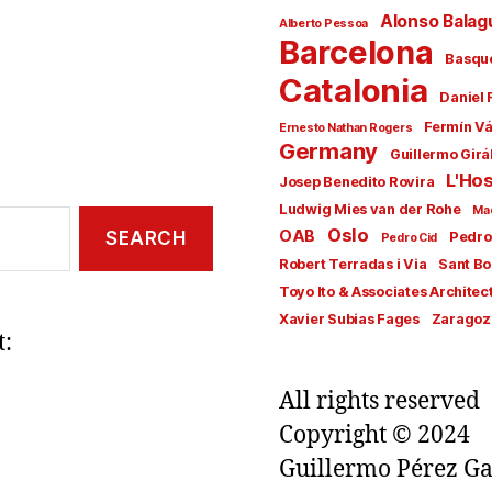
Alonso Balag
Alberto Pessoa
Barcelona
Basqu
Catalonia
Daniel 
Fermín V
Ernesto Nathan Rogers
Germany
Guillermo Girá
L'Hos
Josep Benedito Rovira
Ludwig Mies van der Rohe
Ma
Oslo
OAB
Pedro
Pedro Cid
Robert Terradas i Via
Sant Bo
Toyo Ito & Associates Architec
Xavier Subias Fages
Zaragoz
t:
All rights reserved
Copyright © 2024
Guillermo Pérez Ga