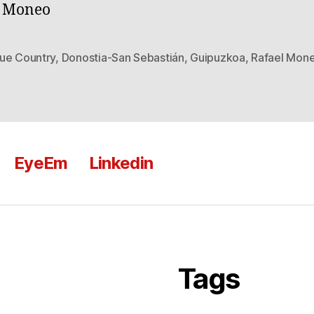
l Moneo
ue Country
,
Donostia-San Sebastián
,
Guipuzkoa
,
Rafael Mon
EyeEm
Linkedin
Tags