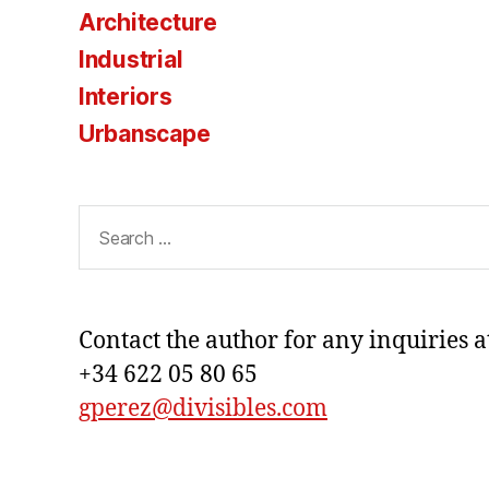
Architecture
Industrial
Interiors
Urbanscape
Search
for:
Contact the author for any inquiries a
+34 622 05 80 65
gperez@divisibles.com