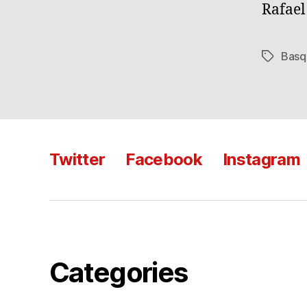
Rafae
Basq
Tags
Twitter
Facebook
Instagram
Categories