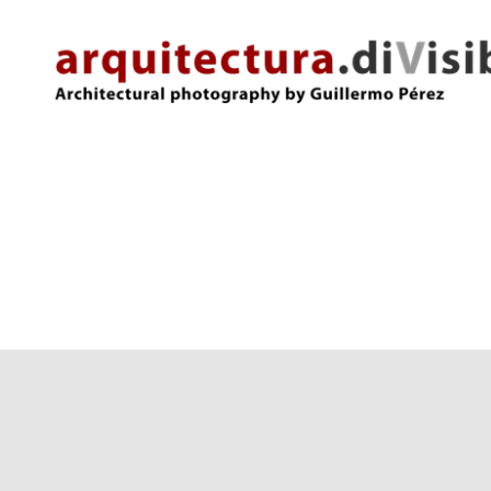
arquitectura.divisibles.com