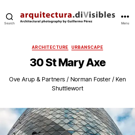
Search
Menu
arquitectura.divisibles.co
Categories
ARCHITECTURE
URBANSCAPE
30 St Mary Axe
B
Ove Arup & Partners / Norman Foster / Ken
2
y
4
Shuttlewort
g
O
p
c
Post
Post
e
t
author
date
r
’2
e
3
z