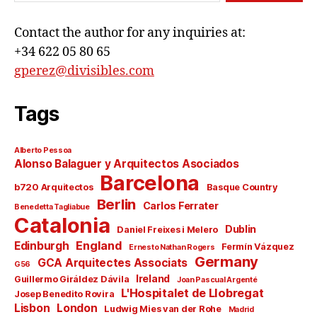
Contact the author for any inquiries at:
+34 622 05 80 65
gperez@divisibles.com
Tags
Alberto Pessoa
Alonso Balaguer y Arquitectos Asociados
Barcelona
b720 Arquitectos
Basque Country
Berlin
Carlos Ferrater
Benedetta Tagliabue
Catalonia
Dublin
Daniel Freixes i Melero
England
Edinburgh
Fermín Vázquez
Ernesto Nathan Rogers
Germany
GCA Arquitectes Associats
G56
Ireland
Guillermo Giráldez Dávila
Joan Pascual Argenté
L'Hospitalet de Llobregat
Josep Benedito Rovira
Lisbon
London
Ludwig Mies van der Rohe
Madrid