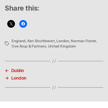
Share this:
England
,
Ken Shuttlewort
,
London
,
Norman Foster
,
Tags
Ove Arup & Partners
,
United Kingdom
←
Dublin
→
London