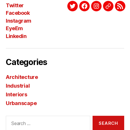
Twitter
Twitter
Facebook
Instagram
EyeEm
Link
Facebook
Instagram
EyeEm
Linkedin
Categories
Architecture
Industrial
Interiors
Urbanscape
Search
for: