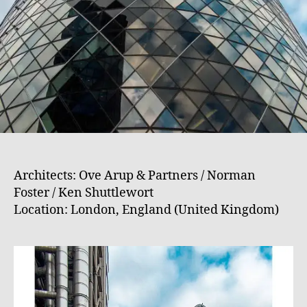
Architects: Ove Arup & Partners / Norman
Foster / Ken Shuttlewort
Location: London, England (United Kingdom)