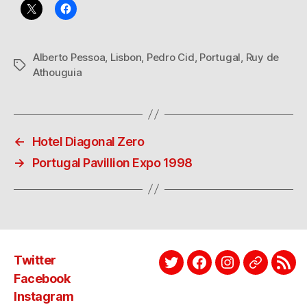
Alberto Pessoa
,
Lisbon
,
Pedro Cid
,
Portugal
,
Ruy de
Tags
Athouguia
←
Hotel Diagonal Zero
→
Portugal Pavillion Expo 1998
Twitter
Twitter
Facebook
Instagram
EyeEm
Link
Facebook
Instagram