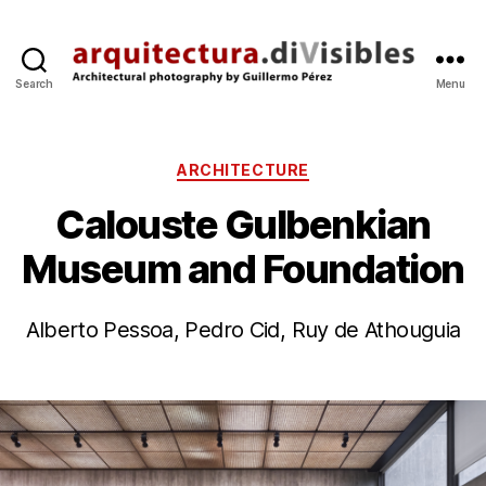
Search
Menu
arquitectura.divisibles.co
Categories
ARCHITECTURE
Calouste Gulbenkian
Museum and Foundation
B
2
y
7
Alberto Pessoa, Pedro Cid, Ruy de Athouguia
g
M
p
a
Post
Post
e
r
author
date
r
’1
e
1
z