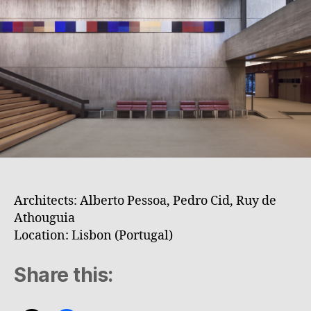
Architects: Alberto Pessoa, Pedro Cid, Ruy de
Athouguia
Location: Lisbon (Portugal)
Share this: