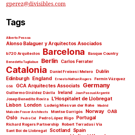
gperez@divisibles.com
Tags
Alberto Pessoa
Alonso Balaguer y Arquitectos Asociados
Barcelona
b720 Arquitectos
Basque Country
Berlin
Carlos Ferrater
Benedetta Tagliabue
Catalonia
Dublin
Daniel Freixes i Melero
England
Edinburgh
Fermín Vázquez
Ernesto Nathan Rogers
Germany
GCA Arquitectes Associats
G56
Ireland
Guillermo Giráldez Dávila
Joan Pascual Argenté
L'Hospitalet de Llobregat
Josep Benedito Rovira
Lisbon
London
Ludwig Mies van der Rohe
Madrid
Norway
OAB
Montse Garrigós
Malcolm Fraser Architects
Oslo
Portugal
Pedro López Iñigo
Pedro Cid
Richard Rogers Partnership
Robert Terradas i Via
Scotland
Spain
Sant Boi de Llobregat