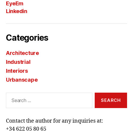
EyeEm
Linkedin
Categories
Architecture
Industrial
Interiors
Urbanscape
Search
for:
Contact the author for any inquiries at:
+34 622 05 80 65