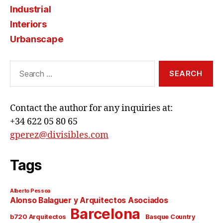
Industrial
Interiors
Urbanscape
Search
for:
Contact the author for any inquiries at:
+34 622 05 80 65
gperez@divisibles.com
Tags
Alberto Pessoa
Alonso Balaguer y Arquitectos Asociados
Barcelona
b720 Arquitectos
Basque Country