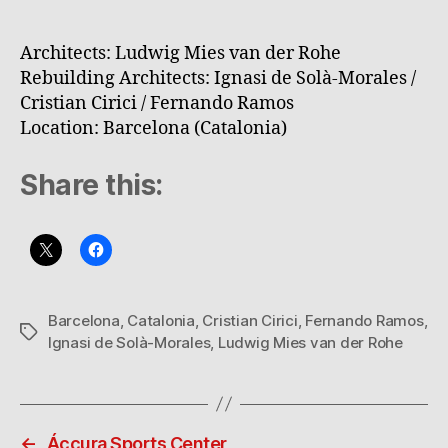
Architects: Ludwig Mies van der Rohe
Rebuilding Architects: Ignasi de Solà-Morales /
Cristian Cirici / Fernando Ramos
Location: Barcelona (Catalonia)
Share this:
Barcelona
,
Catalonia
,
Cristian Cirici
,
Fernando Ramos
,
Tags
Ignasi de Solà-Morales
,
Ludwig Mies van der Rohe
←
Áccura Sports Center