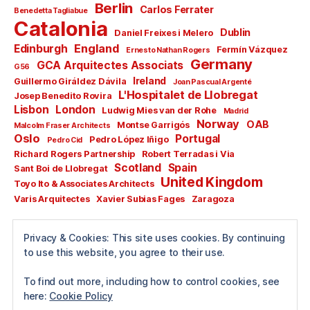
Berlin
Carlos Ferrater
Benedetta Tagliabue
Catalonia
Dublin
Daniel Freixes i Melero
England
Edinburgh
Fermín Vázquez
Ernesto Nathan Rogers
Germany
GCA Arquitectes Associats
G56
Ireland
Guillermo Giráldez Dávila
Joan Pascual Argenté
L'Hospitalet de Llobregat
Josep Benedito Rovira
Lisbon
London
Ludwig Mies van der Rohe
Madrid
Norway
OAB
Montse Garrigós
Malcolm Fraser Architects
Oslo
Portugal
Pedro López Iñigo
Pedro Cid
Richard Rogers Partnership
Robert Terradas i Via
Scotland
Spain
Sant Boi de Llobregat
United Kingdom
Toyo Ito & Associates Architects
Varis Arquitectes
Xavier Subias Fages
Zaragoza
All rights reserved
Privacy & Cookies: This site uses cookies. By continuing
Copyright © 2024
to use this website, you agree to their use.
Guillermo Pérez García
To find out more, including how to control cookies, see
here:
Cookie Policy