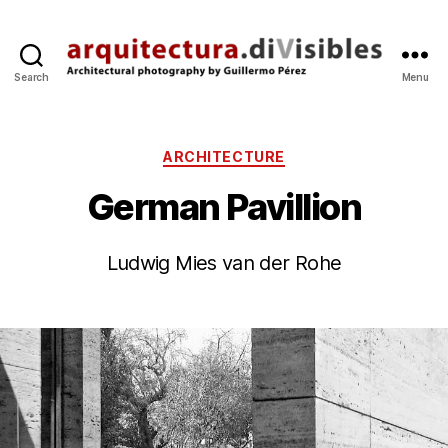
Search
Menu
arquitectura.divisibles.co
Categories
ARCHITECTURE
German Pavillion
B
y
9
Ludwig Mies van der Rohe
g
J
p
u
Post
Post
e
l
author
date
’1
r
e
0
z