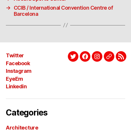
→
CCIB / International Convention Centre of
Barcelona
Twitter
Twitter
Facebook
Instagram
EyeEm
Link
Facebook
Instagram
EyeEm
Linkedin
Categories
Architecture