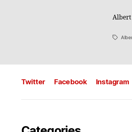
Albert
Albe
Tags
Twitter
Facebook
Instagram
Categories