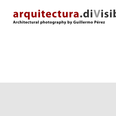
arquitectura.divisibles.com