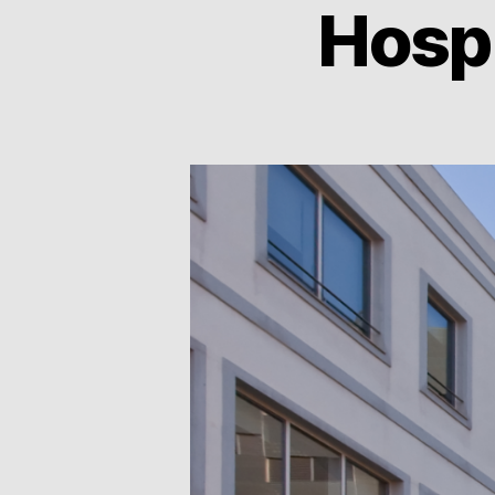
Hospi