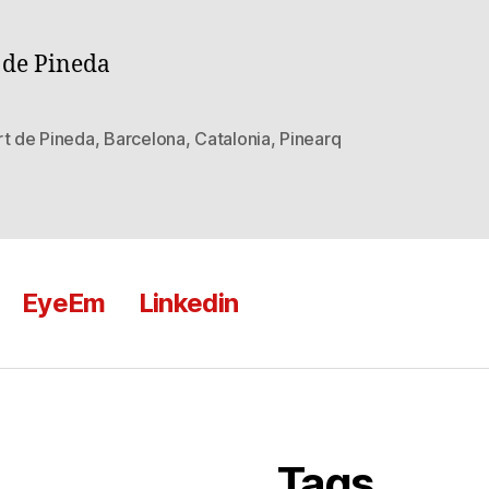
 de Pineda
rt de Pineda
,
Barcelona
,
Catalonia
,
Pinearq
EyeEm
Linkedin
Tags