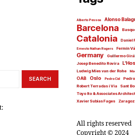
Alonso Balag
Alberto Pessoa
Barcelona
Basqu
Catalonia
Daniel 
Fermín V
Ernesto Nathan Rogers
Germany
Guillermo Girá
L'Hos
Josep Benedito Rovira
Ludwig Mies van der Rohe
Ma
Oslo
OAB
Pedro
Pedro Cid
Robert Terradas i Via
Sant Bo
Toyo Ito & Associates Architec
Xavier Subias Fages
Zaragoz
t:
All rights reserved
Copyright © 2024