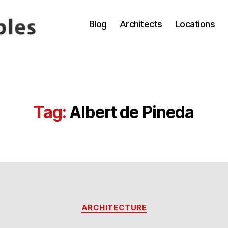
Blog
Architects
Locations
Tag:
Albert de Pineda
Categories
ARCHITECTURE