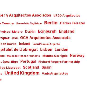
uer y Arquitectos Asociados
b720 Arquitectos
Berlin
Carlos Ferrater
e Country
Benedetta Tagliabue
England
Edinburgh
Dublin
Freixes i Melero
GCA Arquitectes Associats
ázquez
G56
Ireland
ldez Dávila
Joan Pascual Argenté
pitalet de Llobregat
Lisbon
London
Norway
Montse Garrigós
drid
Malcolm Fraser Architects
Portugal
 López Iñigo
Richard Rogers Partnership
Scotland
Spain
i de Llobregat
United Kingdom
ts
Varis Arquitectes
a