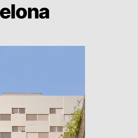
celona