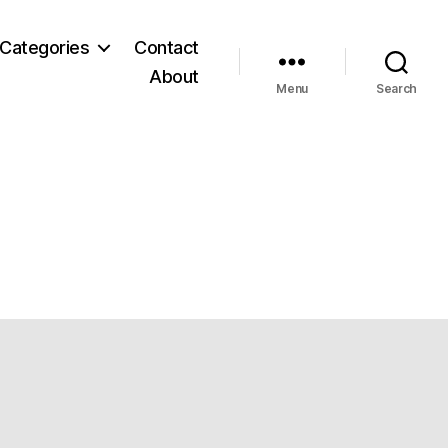
Categories
Contact
About
Menu
Search