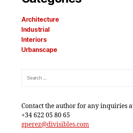
Architecture
Industrial
Interiors
Urbanscape
Search
for:
Contact the author for any inquiries a
+34 622 05 80 65
gperez@divisibles.com