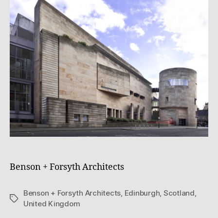
e
0
z
Benson + Forsyth Architects
Benson + Forsyth Architects
,
Edinburgh
,
Scotland
,
Tags
United Kingdom