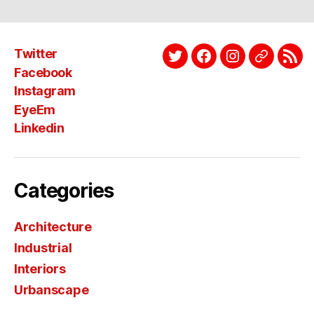
Twitter
Twitter
Facebook
Instagram
EyeEm
Link
Facebook
Instagram
EyeEm
Linkedin
Categories
Architecture
Industrial
Interiors
Urbanscape