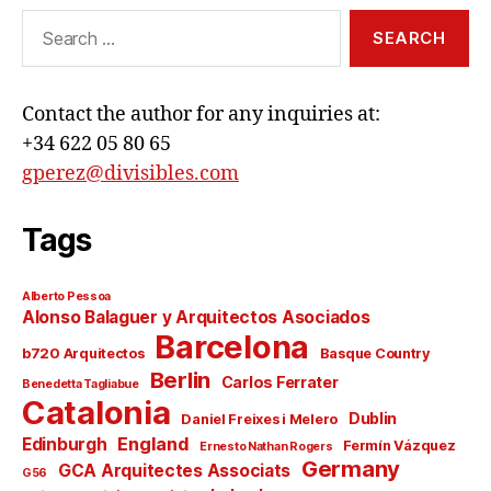
Search
for:
Contact the author for any inquiries at:
+34 622 05 80 65
gperez@divisibles.com
Tags
Alberto Pessoa
Alonso Balaguer y Arquitectos Asociados
Barcelona
b720 Arquitectos
Basque Country
Berlin
Carlos Ferrater
Benedetta Tagliabue
Catalonia
Dublin
Daniel Freixes i Melero
England
Edinburgh
Fermín Vázquez
Ernesto Nathan Rogers
Germany
GCA Arquitectes Associats
G56