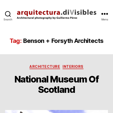
Search
Menu
arquitectura.divisibles.co
Tag:
Benson + Forsyth Architects
Categories
ARCHITECTURE
INTERIORS
National Museum Of
B
1
y
Scotland
4
g
O
p
c
Post
Post
e
t
author
date
r
’1