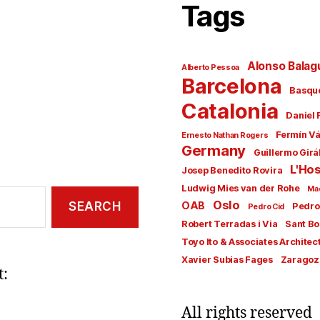
Tags
Alonso Balag
Alberto Pessoa
Barcelona
Basqu
Catalonia
Daniel 
Fermín V
Ernesto Nathan Rogers
Germany
Guillermo Girá
L'Hos
Josep Benedito Rovira
Ludwig Mies van der Rohe
Ma
Oslo
OAB
Pedro
Pedro Cid
Robert Terradas i Via
Sant Bo
Toyo Ito & Associates Architec
Xavier Subias Fages
Zaragoz
t:
All rights reserved