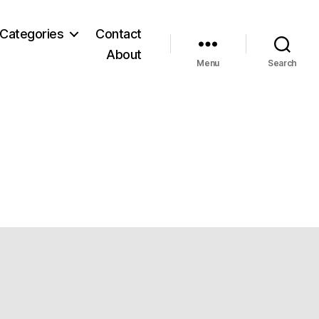
Categories
Contact
About
Menu
Search