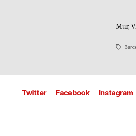
Mur, V
Barc
Tags
Twitter
Facebook
Instagram