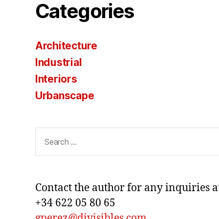
Categories
Architecture
Industrial
Interiors
Urbanscape
Search
for:
Contact the author for any inquiries a
+34 622 05 80 65
gperez@divisibles.com