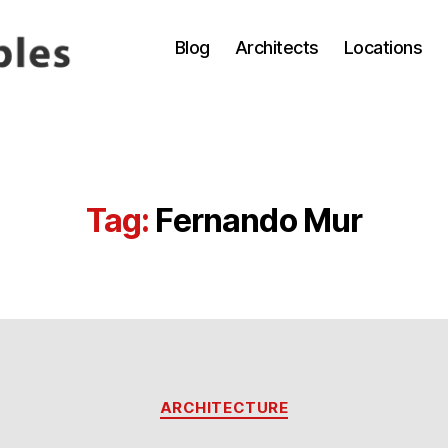
Blog
Architects
Locations
Tag:
Fernando Mur
Categories
ARCHITECTURE