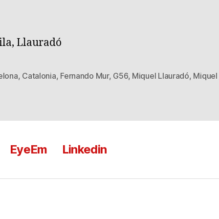
ila, Llauradó
elona
,
Catalonia
,
Fernando Mur
,
G56
,
Miquel Llauradó
,
Miquel 
EyeEm
Linkedin