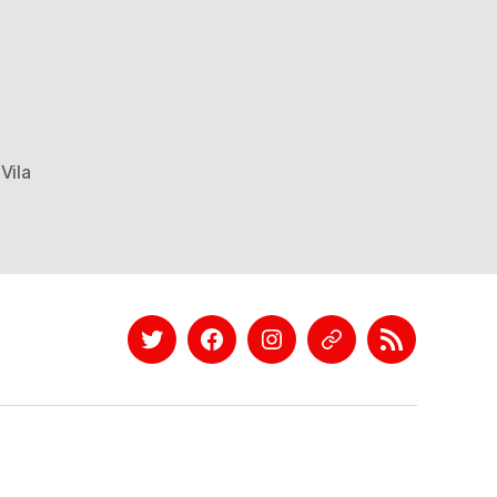
Vila
Twitter
Facebook
Instagram
EyeEm
Linkedin