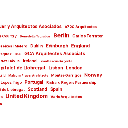
uer y Arquitectos Asociados
b720 Arquitectos
Berlin
Carlos Ferrater
e Country
Benedetta Tagliabue
England
Edinburgh
Dublin
Freixes i Melero
GCA Arquitectes Associats
ázquez
G56
Ireland
ldez Dávila
Joan Pascual Argenté
pitalet de Llobregat
Lisbon
London
Norway
Montse Garrigós
drid
Malcolm Fraser Architects
Portugal
 López Iñigo
Richard Rogers Partnership
Scotland
Spain
i de Llobregat
United Kingdom
ts
Varis Arquitectes
a