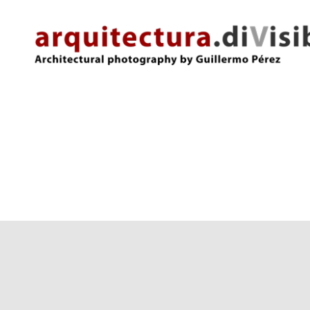
arquitectura.divisibles.com