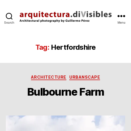
Search
Menu
arquitectura.divisibles.co
Tag:
Hertfordshire
Categories
ARCHITECTURE
URBANSCAPE
B
y
9
Bulbourne Farm
g
J
p
u
Post
Post
e
l
author
date
’1
r
e
0
z