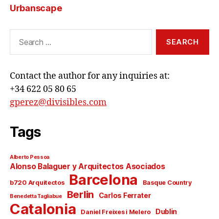
Urbanscape
Search
for:
Contact the author for any inquiries at:
+34 622 05 80 65
gperez@divisibles.com
Tags
Alberto Pessoa
Alonso Balaguer y Arquitectos Asociados
Barcelona
b720 Arquitectos
Basque Country
Berlin
Carlos Ferrater
Benedetta Tagliabue
Catalonia
Dublin
Daniel Freixes i Melero