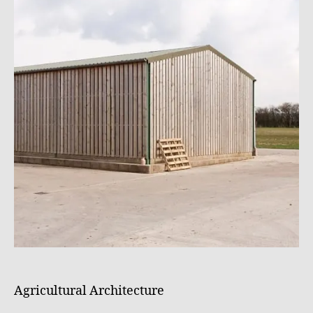
Agricultural Architecture