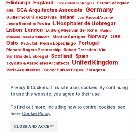
England
Edinburgh
Fermín Vázquez
Ernesto Nathan Rogers
Germany
GCA Arquitectes Associats
G56
Ireland
Guillermo Giráldez Dávila
Joan Pascual Argenté
L'Hospitalet de Llobregat
Josep Benedito Rovira
Lisbon
London
Ludwig Mies van der Rohe
Madrid
Norway
OAB
Montse Garrigós
Malcolm Fraser Architects
Oslo
Portugal
Pedro López Iñigo
Pedro Cid
Richard Rogers Partnership
Robert Terradas i Via
Scotland
Spain
Sant Boi de Llobregat
United Kingdom
Toyo Ito & Associates Architects
Varis Arquitectes
Xavier Subias Fages
Zaragoza
All rights reserved
Privacy & Cookies: This site uses cookies. By continuing
Copyright © 2024
to use this website, you agree to their use.
Guillermo Pérez García
To find out more, including how to control cookies, see
here:
Cookie Policy
© 2026
arquitectura.divisibles.com
Up
↑