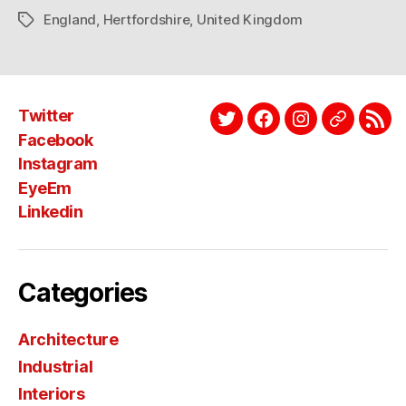
England
,
Hertfordshire
,
United Kingdom
Tags
Twitter
Twitter
Facebook
Instagram
EyeEm
Link
Facebook
Instagram
EyeEm
Linkedin
Categories
Architecture
Industrial
Interiors