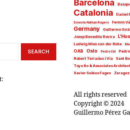
Barcelona
Basqu
Catalonia
Daniel 
Fermín V
Ernesto Nathan Rogers
Germany
Guillermo Girá
L'Hos
Josep Benedito Rovira
Ludwig Mies van der Rohe
Ma
Oslo
OAB
Pedro
Pedro Cid
Robert Terradas i Via
Sant Bo
Toyo Ito & Associates Architec
Xavier Subias Fages
Zaragoz
t:
All rights reserved
Copyright © 2024
Guillermo Pérez Ga