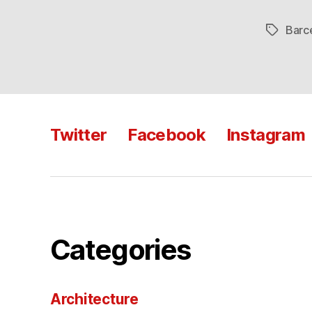
Barc
Tags
Twitter
Facebook
Instagram
Categories
Architecture