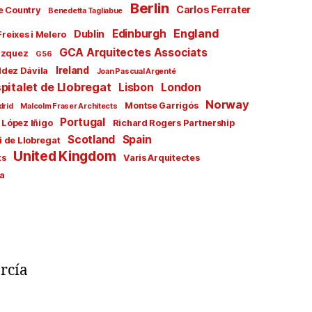
Berlin
Carlos Ferrater
e Country
Benedetta Tagliabue
England
Edinburgh
Dublin
Freixes i Melero
GCA Arquitectes Associats
ázquez
G56
Ireland
ldez Dávila
Joan Pascual Argenté
pitalet de Llobregat
Lisbon
London
Norway
Montse Garrigós
drid
Malcolm Fraser Architects
Portugal
 López Iñigo
Richard Rogers Partnership
Scotland
Spain
i de Llobregat
United Kingdom
ts
Varis Arquitectes
a
rcía