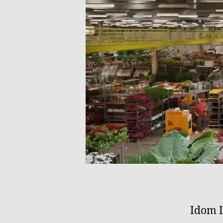
Idom I