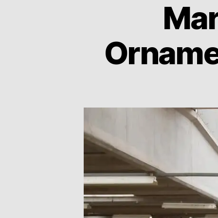
Mar
Ornamen