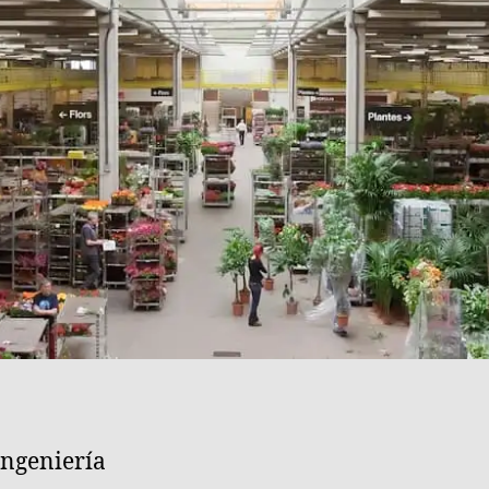
ngeniería