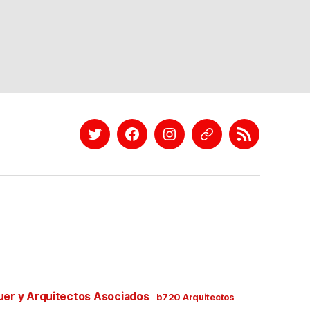
Twitter
Facebook
Instagram
EyeEm
Linkedin
uer y Arquitectos Asociados
b720 Arquitectos