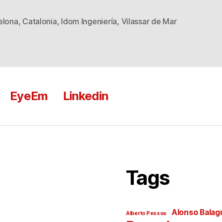
elona
,
Catalonia
,
Idom Ingeniería
,
Vilassar de Mar
EyeEm
Linkedin
Tags
Alonso Balag
Alberto Pessoa