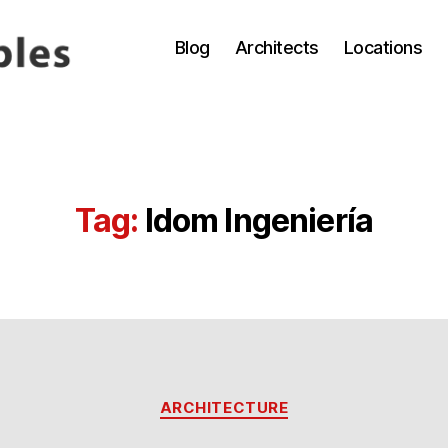
Blog
Architects
Locations
Tag:
Idom Ingeniería
Categories
ARCHITECTURE