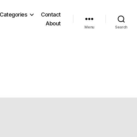
Categories
Contact
About
Menu
Search