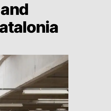
 and
atalonia