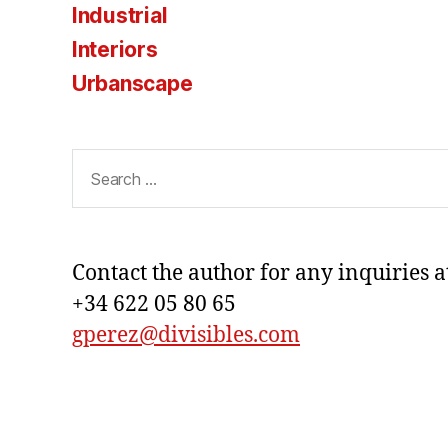
Industrial
Interiors
Urbanscape
Search
for:
Contact the author for any inquiries a
+34 622 05 80 65
gperez@divisibles.com