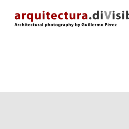
arquitectura.divisibles.com