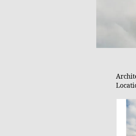
Archit
Locati