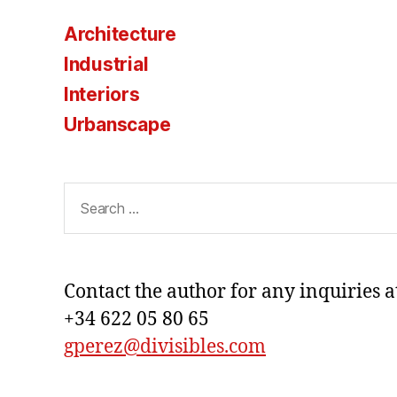
Architecture
Industrial
Interiors
Urbanscape
Search
for:
Contact the author for any inquiries a
+34 622 05 80 65
gperez@divisibles.com