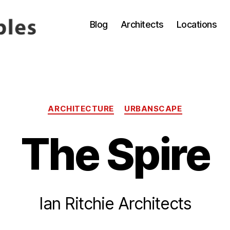
Blog
Architects
Locations
Categories
ARCHITECTURE
URBANSCAPE
The Spire
B
Ian Ritchie Architects
y
4
g
A
p
p