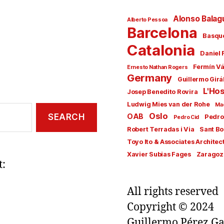
Alonso Balag
Alberto Pessoa
Barcelona
Basqu
Catalonia
Daniel 
Fermín V
Ernesto Nathan Rogers
Germany
Guillermo Girá
L'Hos
Josep Benedito Rovira
Ludwig Mies van der Rohe
Ma
Oslo
OAB
Pedro
Pedro Cid
Robert Terradas i Via
Sant Bo
Toyo Ito & Associates Architec
Xavier Subias Fages
Zaragoz
t:
All rights reserved
Copyright © 2024
Guillermo Pérez Ga