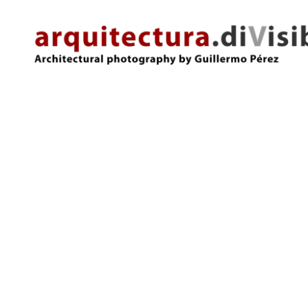
arquitectura.divisibles.com