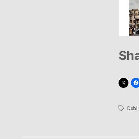
Sha
Dubli
Tags