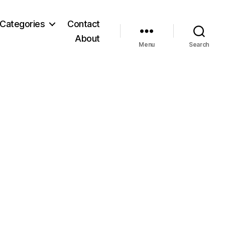
Categories
Contact
About
Menu
Search