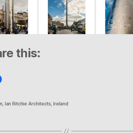
re this:
n
,
Ian Ritchie Architects
,
Ireland