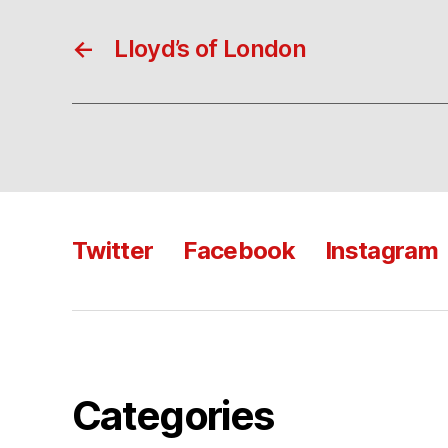
←
Lloyd’s of London
Twitter
Facebook
Instagram
Categories