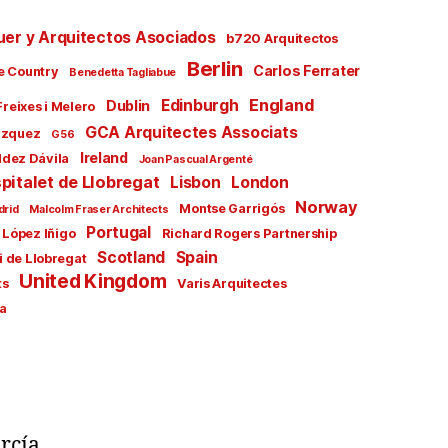
uer y Arquitectos Asociados
b720 Arquitectos
Berlin
Carlos Ferrater
e Country
Benedetta Tagliabue
England
Edinburgh
Dublin
Freixes i Melero
GCA Arquitectes Associats
ázquez
G56
Ireland
ldez Dávila
Joan Pascual Argenté
pitalet de Llobregat
Lisbon
London
Norway
Montse Garrigós
drid
Malcolm Fraser Architects
Portugal
 López Iñigo
Richard Rogers Partnership
Scotland
Spain
i de Llobregat
United Kingdom
ts
Varis Arquitectes
a
rcía