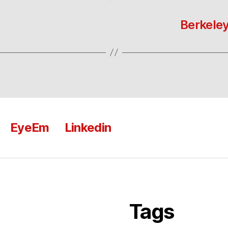
Berkeley
EyeEm
Linkedin
Tags