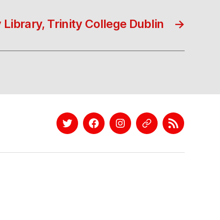
 Library, Trinity College Dublin
→
Twitter
Facebook
Instagram
EyeEm
Linkedin