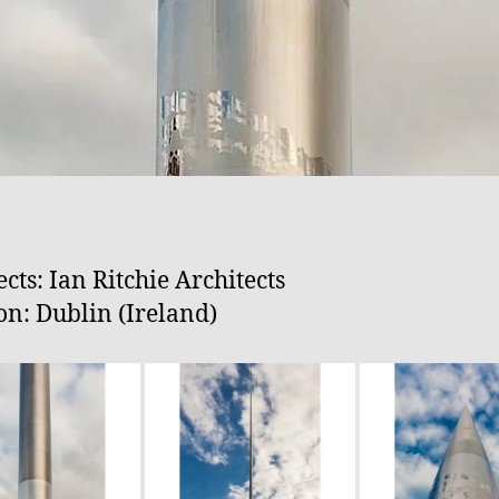
ects: Ian Ritchie Architects
on: Dublin (Ireland)